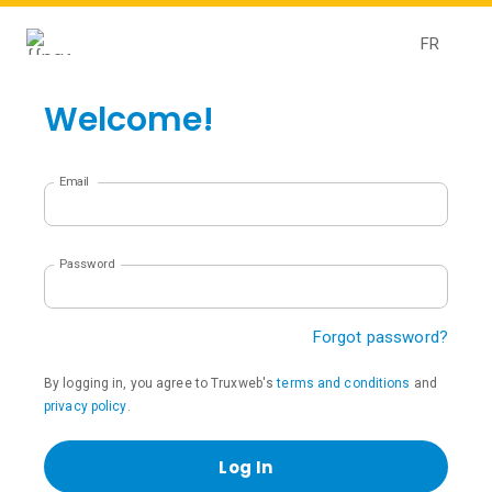
FR
Welcome!
Email
Password
Forgot password?
By logging in, you agree to Truxweb's
terms and conditions
and
privacy policy
.
Log In