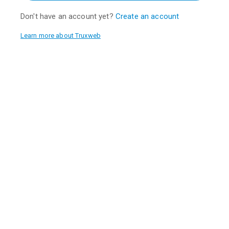
Don't have an account yet?
Create an account
Learn more about Truxweb